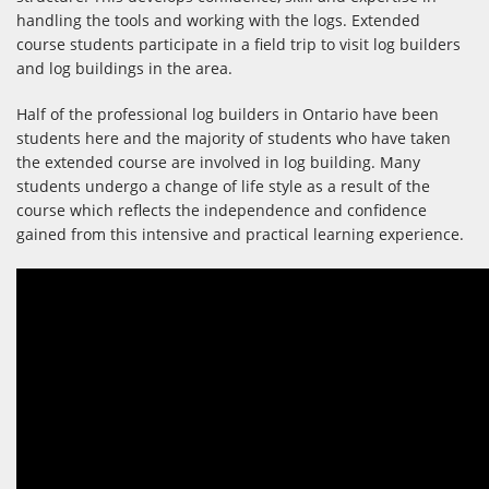
handling the tools and working with the logs. Extended
course students participate in a field trip to visit log builders
and log buildings in the area.
Half of the professional log builders in Ontario have been
students here and the majority of students who have taken
the extended course are involved in log building. Many
students undergo a change of life style as a result of the
course which reflects the independence and confidence
gained from this intensive and practical learning experience.