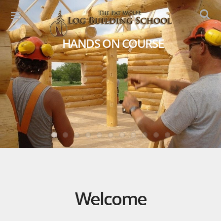
HANDS ON COURSE
Welcome