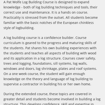
A Pat Wolfe Log Building Course is designed to expand
knowledge - both of log building techniques and tools, their
correct use and maintenance. It is a hands on course.
Practicality is stressed from the outset. All students become
familiar with the basic notches of the European chinkless
style of logbuilding.
A log building course is a confidence builder. Course
curriculum is geared to the progress and maturing skills of
the students. Pat shares his own building experiences with
the students and teaches all aspects of building with wood
and its application in a log structure. Courses cover safety,
trees and logging, foundations, sill systems, log walls,
windows and doors, log shrinkage, plates and roof systems.
On a one week course, the student will gain enough
knowledge on the theory and language of log building to
supervise a contractor in building his or her own home.
During the extended course, these topics are covered in
greater detail and students become involved in building a log
structure. This develops confidence, skill and expertise in